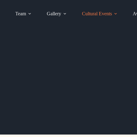
Team
Gallery
Cultural Events
Aw