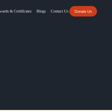
ards & Certificates
Blogs
Contact Us
Donate Us