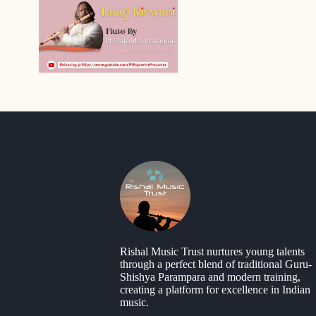
Rishal Music Trust nurtures young talents
through a perfect blend of traditional Guru-
Shishya Parampara and modern training,
creating a platform for excellence in Indian
music.