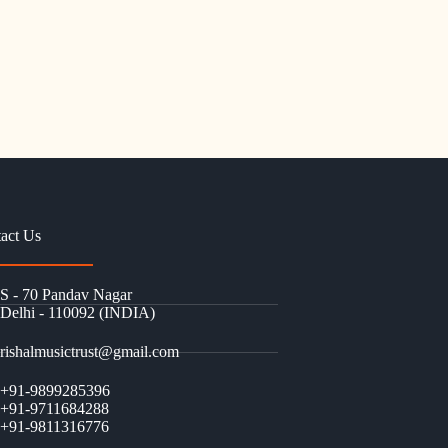
act Us
S - 70 Pandav Nagar
Delhi - 110092 (INDIA)
rishalmusictrust@gmail.com
+91-9899285396
+91-9711684288
+91-9811316776