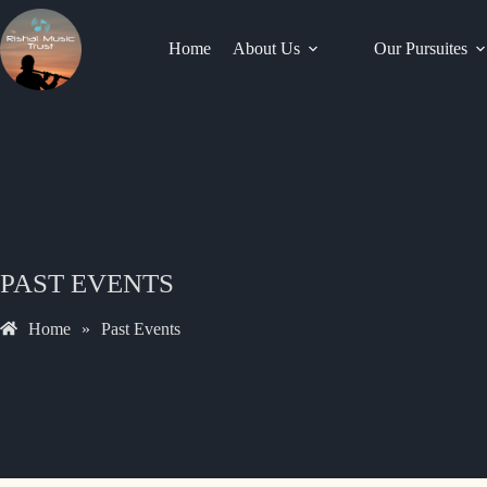
Home
About Us
Our Pursuites
PAST EVENTS
Home
»
Past Events