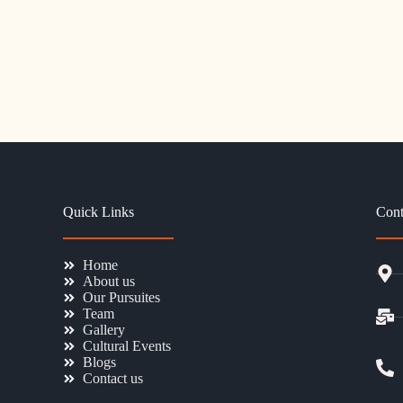
Quick Links
Cont
Home
About us
Our Pursuites
Team
Gallery
Cultural Events
Blogs
Contact us