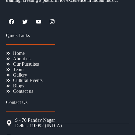
training, creating a platform for excellence in Indian music.
Quick Links
Home
About us
Our Pursuites
Team
Gallery
Cultural Events
Blogs
Contact us
Contact Us
S - 70 Pandav Nagar
Delhi - 110092 (INDIA)