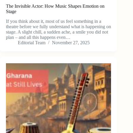
The Invisible Actor: How Music Shapes Emotion on
Stage
If you think about it, most of us feel something in a
theatre before we fully understand what is happening on
stage. A slight chill, a sudden ache, a smile you did not
plan – and all this happens even…
Editorial Team
November 27, 2025