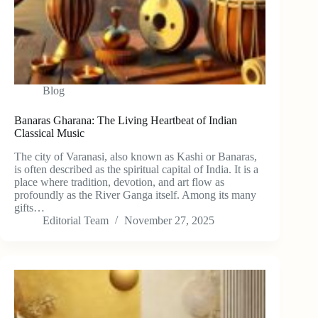
Blog
Banaras Gharana: The Living Heartbeat of Indian
Classical Music
The city of Varanasi, also known as Kashi or Banaras,
is often described as the spiritual capital of India. It is a
place where tradition, devotion, and art flow as
profoundly as the River Ganga itself. Among its many
gifts…
Editorial Team
November 27, 2025