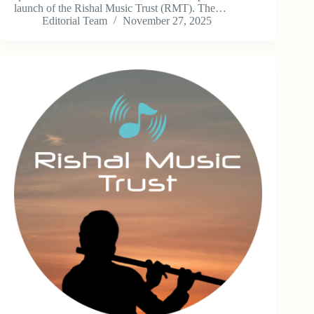
launch of the Rishal Music Trust (RMT). The…
Editorial Team
November 27, 2025