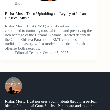
Blog
Rishal Music Trust: Upholding the Legacy of Indian
Classical Music
Rishal Music Trust (RMT) is a vibrant institution
committed to nurturing musical talent and preserving the
rich heritage of the Banaras Gharana. Rooted deeply in
the Guru–Shishya Parampara, RMT combines
traditional mastery with a modern, holistic approach
offering both rigorous…
Editorial Team
October 5, 2025
Rishal Music Trust nurtures young talents through a perfect
blend of traditional Guru-Shishya Parampara and modern