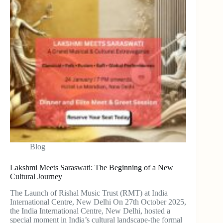
Blog
Lakshmi Meets Saraswati: The Beginning of a New
Cultural Journey
The Launch of Rishal Music Trust (RMT) at India
International Centre, New Delhi On 27th October 2025,
the India International Centre, New Delhi, hosted a
special moment in India’s cultural landscape-the formal