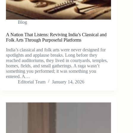
Blog
A Nation That Listens: Reviving India’s Classical and
Folk Arts Through Purposeful Platforms
India’s classical and folk arts were never designed for
spotlights and applause breaks. Long before they
reached auditoriums, they lived in courtyards, temples,
homes, fields, and small gatherings. A raga wasn’t
something you performed; it was something you
entered. A…
Editorial Team
January 14, 2026