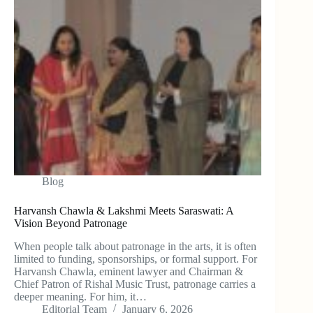
Blog
Harvansh Chawla & Lakshmi Meets Saraswati: A
Vision Beyond Patronage
When people talk about patronage in the arts, it is often
limited to funding, sponsorships, or formal support. For
Harvansh Chawla, eminent lawyer and Chairman &
Chief Patron of Rishal Music Trust, patronage carries a
deeper meaning. For him, it…
Editorial Team
January 6, 2026